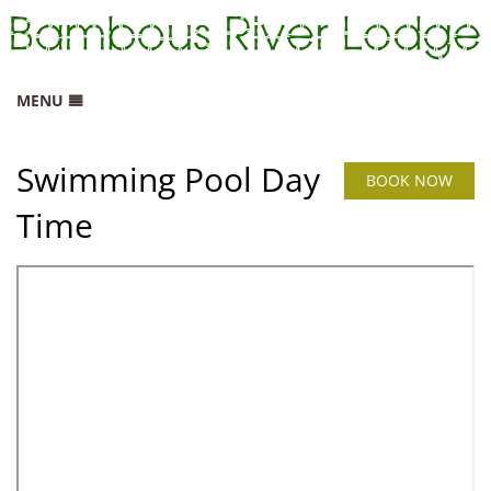
MENU
HOME
Swimming Pool Day
RATES
BOOK NOW
Time
GALLERY
LOCATION
CONTACT